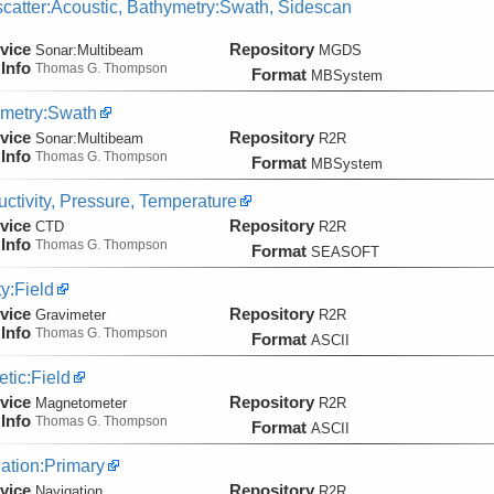
catter:Acoustic, Bathymetry:Swath, Sidescan
vice
Repository
Sonar:
Multibeam
MGDS
Info
Thomas G. Thompson
Format
MBSystem
metry:Swath
vice
Repository
Sonar:
Multibeam
R2R
Info
Thomas G. Thompson
Format
MBSystem
ctivity, Pressure, Temperature
vice
Repository
CTD
R2R
Info
Thomas G. Thompson
Format
SEASOFT
ty:Field
vice
Repository
Gravimeter
R2R
Info
Thomas G. Thompson
Format
ASCII
tic:Field
vice
Repository
Magnetometer
R2R
Info
Thomas G. Thompson
Format
ASCII
ation:Primary
vice
Repository
Navigation
R2R