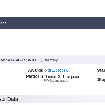
rces
Cascadia Initiative OBS (FN4B) Recovery
Awards
Star
OCE11-39701
Platform
Thomas G. Thompson
Sto
UW:Oceanography
or Data