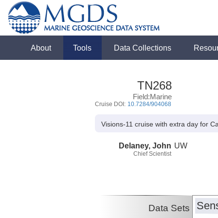
About
Tools
Data Collections
Resou
TN268
Field:Marine
Cruise DOI:
10.7284/904068
Visions-11 cruise with extra day for 
Delaney, John
UW
Chief Scientist
Sens
Data Sets