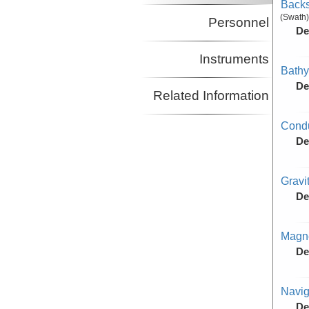
Backs
(Swath)
Personnel
De
Instruments
Bathy
De
Related Information
Condu
De
Gravi
De
Magne
De
Navig
De