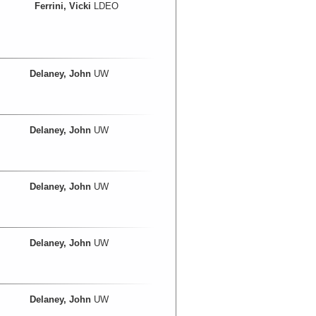
Ferrini, Vicki
LDEO
Delaney, John
UW
Delaney, John
UW
Delaney, John
UW
Delaney, John
UW
Delaney, John
UW