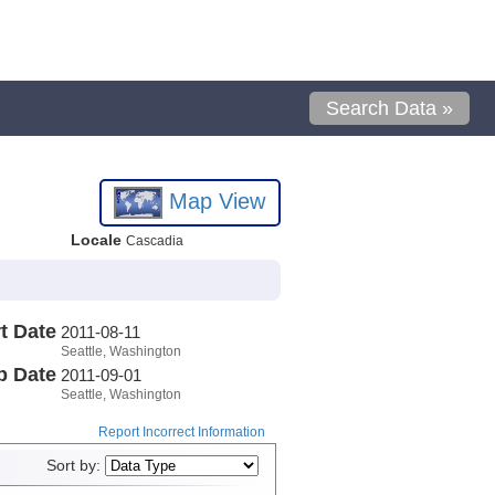
Search Data »
Map View
Locale
Cascadia
t Date
2011-08-11
Seattle, Washington
p Date
2011-09-01
Seattle, Washington
Report Incorrect Information
Sort by: