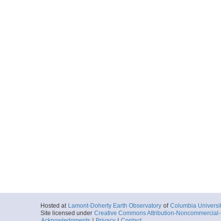
Hosted at
Lamont-Doherty Earth Observatory
of
Columbia Universi
Site licensed under
Creative Commons Attribution-Noncommercial-S
Acknowledgments
|
Privacy
|
Contact