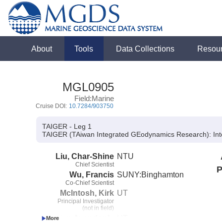
About
Tools
Data Collections
Resou
MGL0905
Field:Marine
Cruise DOI:
10.7284/903750
TAIGER - Leg 1
TAIGER (TAiwan Integrated GEodynamics Research):
Int
Liu, Char-Shine
NTU
Chief Scientist
P
Wu, Francis
SUNY:Binghamton
Co-Chief Scientist
McIntosh, Kirk
UT
Principal Investigator
(not in field)
Van Avendonk,
UT