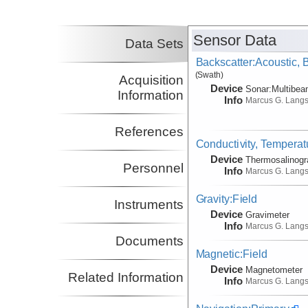
Harm
Co-Principal Investigator
(not in field)
Sensor Data
Nakamura, Yosio
UT
Data Sets
Co-Principal Investigator
Backscatter:Acoustic,
(not in field)
(Swath)
Lavier, Luc
UT
Acquisition
Device
Sonar:
Multibe
Co-Principal Investigator
Information
(not in field)
Info
Marcus G. Lang
References
Conductivity, Temperat
Device
Thermosalinog
Personnel
Info
Marcus G. Lang
Gravity:Field
Instruments
Device
Gravimeter
Info
Marcus G. Lang
Documents
Magnetic:Field
Device
Magnetometer
Related Information
Info
Marcus G. Lang