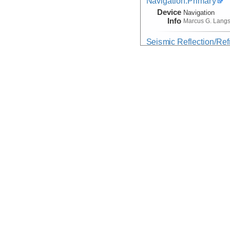
Navigation:Primary
Device
Navigation
Info
Marcus G. Lang
Seismic Reflection/Ref
(Image Seismic, Segy)
Device
Seismic:
MCS
Info
Array:
Marcus G.
Seismic Reflection/Ref
Device
Seismic:
OBS
Info
Array:
Marcus G.
Seismic:Active:Subbot
Device
Seismic:
Subbo
Info
Marcus G. Lang
Temperature, Velocity
Device
Probe:
Expendab
Info
Marcus G. Lang