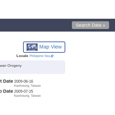
Search Data »
Map View
Locale
Philippine Sea
aiwan Orogeny
t Date
2009-06-16
Kaohsiung, Taiwan
p Date
2009-07-25
Kaohsiung, Taiwan