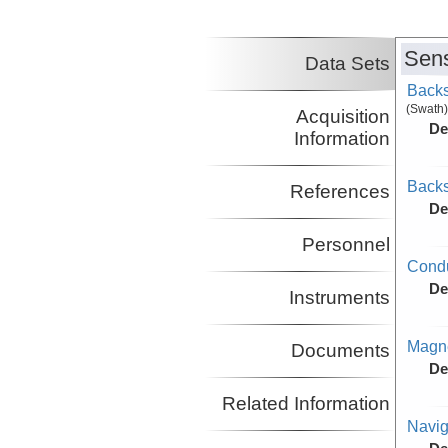
Nakamura, Yosio
UT
Co-Principal Investigator
(not in field)
Sens
Lavier, Luc
UT
Data Sets
Co-Principal Investigator
Backs
(not in field)
(Swath)
Acquisition
De
Information
Backs
References
De
Personnel
Condu
De
Instruments
Magne
Documents
De
Related Information
Navig