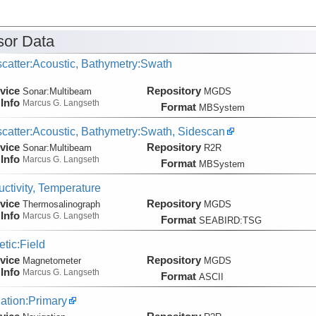
or Data
catter:Acoustic, Bathymetry:Swath
vice
Repository
Sonar:
Multibeam
MGDS
Info
Marcus G. Langseth
Format
MBSystem
catter:Acoustic, Bathymetry:Swath, Sidescan
vice
Repository
Sonar:
Multibeam
R2R
Info
Marcus G. Langseth
Format
MBSystem
ctivity, Temperature
vice
Repository
Thermosalinograph
MGDS
Info
Marcus G. Langseth
Format
SEABIRD:TSG
tic:Field
vice
Repository
Magnetometer
MGDS
Info
Marcus G. Langseth
Format
ASCII
ation:Primary