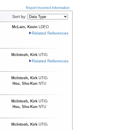
Report Incorrect Information
Sort by:
McLain, Kevin
LDEO
Related References
McIntosh, Kirk
UTIG
Related References
McIntosh, Kirk
UTIG
Hsu, Shu-Kun
NTU
McIntosh, Kirk
UTIG
Hsu, Shu-Kun
NTU
McIntosh, Kirk
UTIG