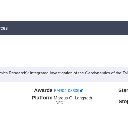
rces
cs Research): Integrated Investigation of the Geodynamics of the T
Awards
Star
EAR04-08609
Platform
Marcus G. Langseth
Sto
LDEO