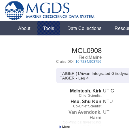
About
Tools
Data Collections
Resou
MGL0908
Field:Marine
Cruise DOI:
10.7284/903756
TAIGER (TAiwan Integrated GEodynami
TAIGER - Leg 4
McIntosh, Kirk
UTIG
Chief Scientist
Hsu, Shu-Kun
NTU
Co-Chief Scientist
Van Avendonk,
UT
Harm
Co-Principal Investigator
(not in field)