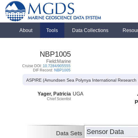
About
Tools
Data Collections
Resou
NBP1005
Field:Marine
Cruise DOI:
10.7284/905555
DIF Record:
NBP1005
ASPIRE (Amundsen Sea Polynya International Research 
Yager, Patricia
UGA
Chief Scientist
P
Sensor Data
Data Sets