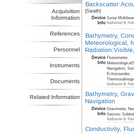
Backscatter:Acou
Acquisition
(Swath)
Information
Device
Sonar:
Multibe
Info
Nathaniel B. Pa
References
Bathymetry, Cond
Meteorological, N
Radiation:Visible
Personnel
Device
Fluorometer,
Info
Meteorological
Instruments
Navigation, Son
Echosounder,
Thermosalinog
Documents
Nathaniel B. Pa
Bathymetry, Grav
Related Information
Navigation
Device
Gravimeter, Nav
Info
Seismic:
Subbo
Nathaniel B. Pa
Conductivity, Fl