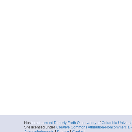
Hosted at
Lamont-Doherty Earth Observatory
of
Columbia Universi
Site licensed under
Creative Commons Attribution-Noncommercial-S
Acknowledgments
|
Privacy
|
Contact