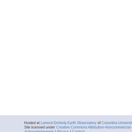
Hosted at
Lamont-Doherty Earth Observatory
of
Columbia Universi
Site licensed under
Creative Commons Attribution-Noncommercial-S
Acknowledgments
|
Privacy
|
Contact