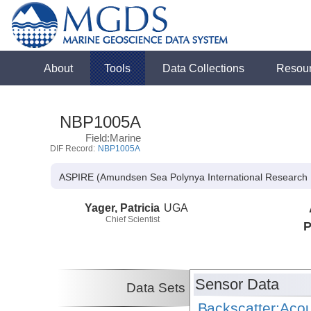
About
Tools
Data Collections
Resou
NBP1005A
Field:Marine
DIF Record:
NBP1005A
ASPIRE (Amundsen Sea Polynya International Research 
Yager, Patricia
UGA
Chief Scientist
P
Sensor Data
Data Sets
Backscatter:Acou