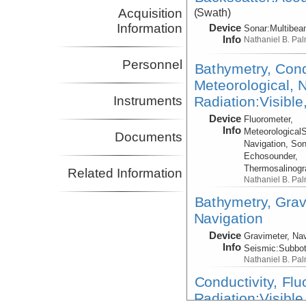
Acquisition
(Swath)
Information
Device
Sonar:
Multibe
Info
Nathaniel B. Pa
Personnel
Bathymetry, Cond
Meteorological, N
Radiation:Visible
Instruments
Device
Fluorometer,
Info
Meteorological
Documents
Navigation, Son
Echosounder,
Thermosalinog
Related Information
Nathaniel B. Pa
Bathymetry, Grav
Navigation
Device
Gravimeter, Nav
Info
Seismic:
Subbo
Nathaniel B. Pa
Conductivity, Fl
Radiation:Visible