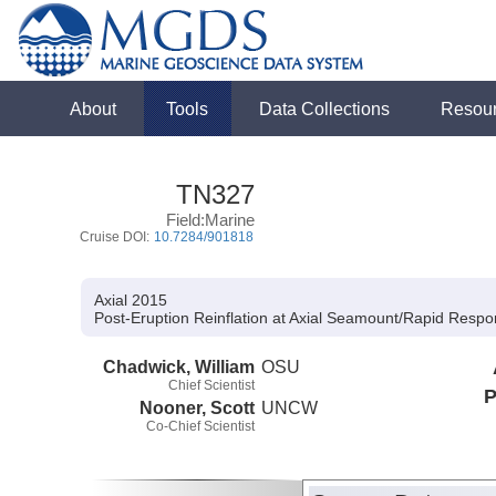
About
Tools
Data Collections
Resou
TN327
Field:Marine
Cruise DOI:
10.7284/901818
Axial 2015
Post-Eruption Reinflation at Axial Seamount/Rapid Respo
Chadwick, William
OSU
Chief Scientist
P
Nooner, Scott
UNCW
Co-Chief Scientist