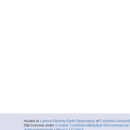
Hosted at
Lamont-Doherty Earth Observatory
of
Columbia Universi
Site licensed under
Creative Commons Attribution-Noncommercial-S
Acknowledgments
|
Privacy
|
Contact