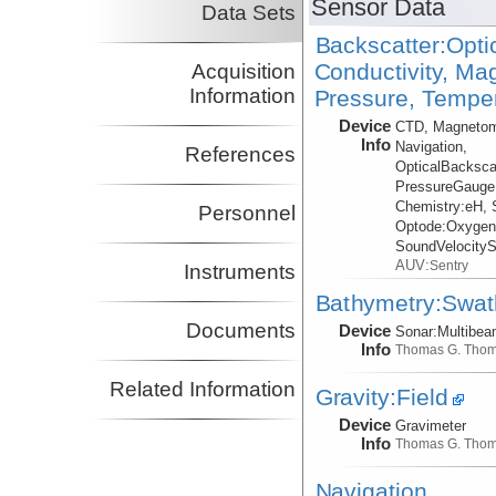
Sensor Data
Data Sets
Backscatter:Opti
Conductivity, Ma
Acquisition
Information
Pressure, Temper
Device
CTD, Magnetom
Info
Navigation,
References
OpticalBacksca
PressureGauge
Chemistry:
eH, 
Personnel
Optode:
Oxygen
SoundVelocity
AUV:
Sentry
Instruments
Bathymetry:Swat
Documents
Device
Sonar:
Multibe
Info
Thomas G. Tho
Related Information
Gravity:Field
Device
Gravimeter
Info
Thomas G. Tho
Navigation