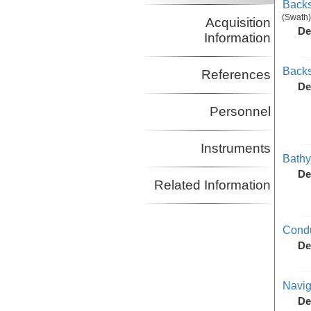
Backs
(Swath)
Acquisition
De
Information
Backs
References
De
Personnel
Instruments
Bathy
De
Related Information
Condu
De
Navig
De