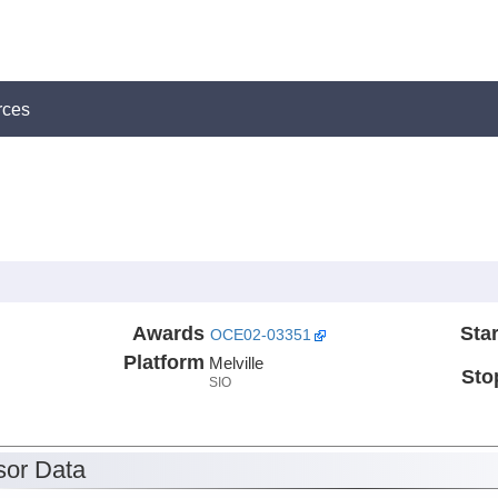
rces
Awards
Star
OCE02-03351
Platform
Melville
Sto
SIO
or Data