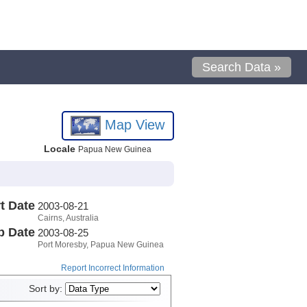
Search Data »
Map View
Locale
Papua New Guinea
t Date
2003-08-21
Cairns, Australia
p Date
2003-08-25
Port Moresby, Papua New Guinea
Report Incorrect Information
Sort by: