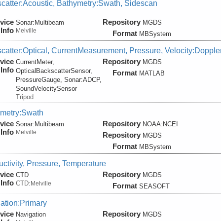
catter:Acoustic, Bathymetry:Swath, Sidescan
vice
Repository
Sonar:
Multibeam
MGDS
Info
Melville
Format
MBSystem
catter:Optical, CurrentMeasurement, Pressure, Velocity:Dopple
vice
Repository
CurrentMeter,
MGDS
Info
OpticalBackscatterSensor,
Format
MATLAB
PressureGauge, Sonar:
ADCP,
SoundVelocitySensor
Tripod
metry:Swath
vice
Repository
Sonar:
Multibeam
NOAA:NCEI
Info
Melville
Repository
MGDS
Format
MBSystem
ctivity, Pressure, Temperature
vice
Repository
CTD
MGDS
Info
CTD:
Melville
Format
SEASOFT
ation:Primary
vice
Repository
Navigation
MGDS