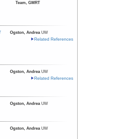
Team, GMRT
r
Ogston, Andrea
UW
Related References
Ogston, Andrea
UW
Related References
Ogston, Andrea
UW
Ogston, Andrea
UW