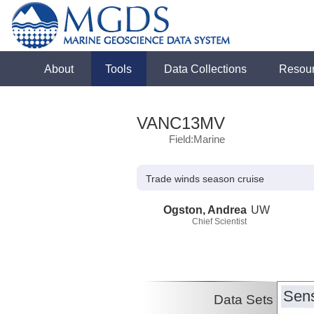
About
Tools
Data Collections
Resou
VANC13MV
Field:Marine
Trade winds season cruise
Ogston, Andrea
UW
Chief Scientist
Sens
Data Sets