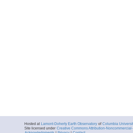
Hosted at
Lamont-Doherty Earth Observatory
of
Columbia Universi
Site licensed under
Creative Commons Attribution-Noncommercial-S
Acknowledgments
|
Privacy
|
Contact