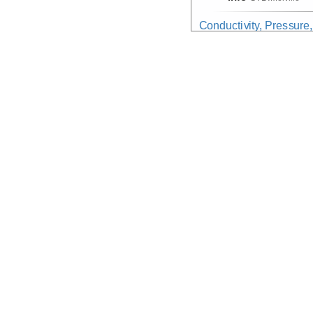
Conductivity, Pressure
Device
CTD
Info
CTD:
Melville
CurrentMeasurement
(D
Device
Sonar:
ADCP
Info
Melville
Gravity:Field
Device
Gravimeter
Info
Melville
Meteorological
(Data no
Device
Meteorological
Info
WeatherStation
Navigation:Primary
Device
Navigation
Info
Melville
PhysicalProperties:Se
Device
NotProvided