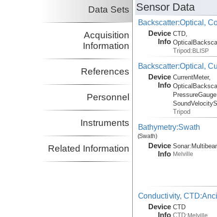
Sensor Data
Data Sets
Backscatter:Optical, C
Device
Acquisition
CTD,
Info
OpticalBacksca
Information
Tripod:
BLISP
Backscatter:Optical, C
References
Device
CurrentMeter,
Info
OpticalBacksca
PressureGauge
Personnel
SoundVelocity
Tripod
Instruments
Bathymetry:Swath
(Swath)
Device
Sonar:
Multibe
Related Information
Info
Melville
Conductivity, CTD:Anci
Device
CTD
Info
CTD:
Melville