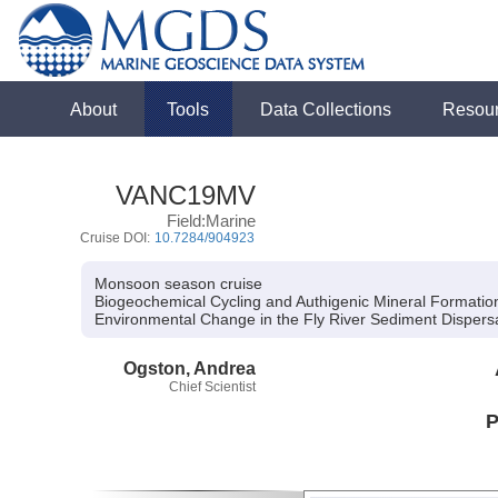
About
Tools
Data Collections
Resou
VANC19MV
Field:Marine
Cruise DOI:
10.7284/904923
Monsoon season cruise
Biogeochemical Cycling and Authigenic Mineral Formation 
Environmental Change in the Fly River Sediment Dispers
Ogston, Andrea
Chief Scientist
P